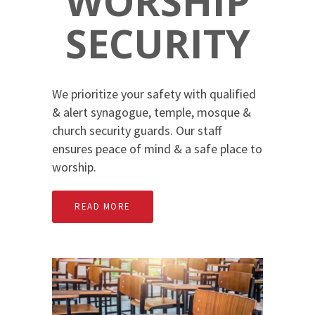
WORSHIP
SECURITY
We prioritize your safety with qualified
& alert synagogue, temple, mosque &
church security guards. Our staff
ensures peace of mind & a safe place to
worship.
READ MORE