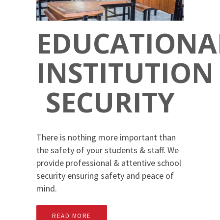
EDUCATIONA
INSTITUTION
SECURITY
There is nothing more important than
the safety of your students & staff. We
provide professional & attentive school
security ensuring safety and peace of
mind.
READ MORE