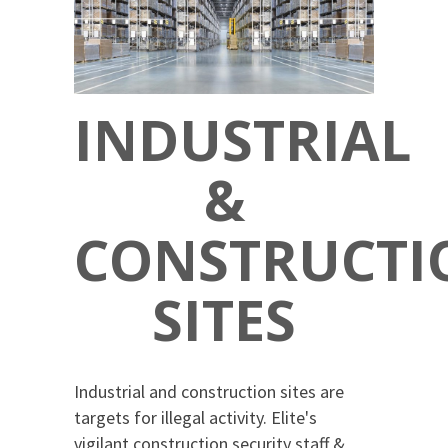
INDUSTRIAL
&
CONSTRUCTI
SITES
Industrial and construction sites are
targets for illegal activity. Elite's
vigilant construction security staff &