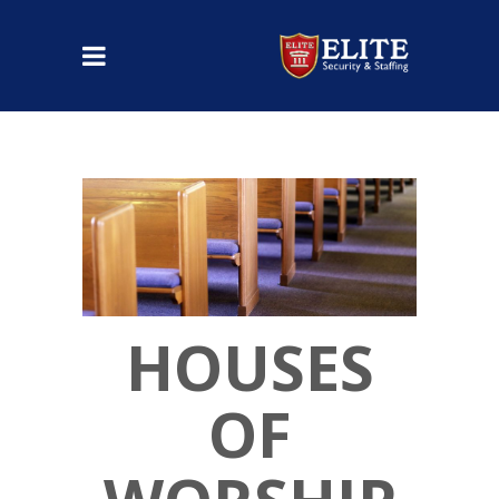
HOUSES
OF