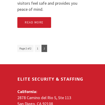
visitors feel safe and provides you
peace of mind.
READ MORE
Page 2 of 2
1
2
ELITE SECURITY & STAFFING
California:
2878 Camino del Rio S, Ste 113
San Diego, CA 92108