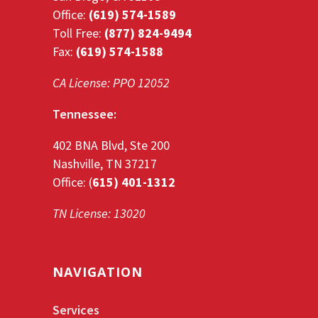
Office:
(619) 574-1589
Toll Free:
(877) 824-9494
Fax:
(619) 574-1588
CA License: PPO 12052
Tennessee:
402 BNA Blvd, Ste 200
Nashville, TN 37217
Office: (
615) 401-1312
TN License: 13020
NAVIGATION
Services