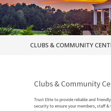
CLUBS & COMMUNITY CENT
Clubs & Community Cen
Trust Elite to provide reliable and friend
security to ensure your members, staff & 