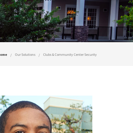
ome
Our Solutions
Clubs & Community Center Security