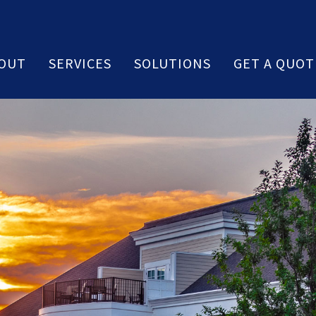
OUT
SERVICES
SOLUTIONS
GET A QUOT