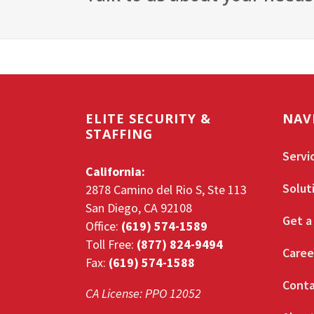
ELITE SECURITY &
NAV
STAFFING
Servi
California:
Solut
2878 Camino del Rio S, Ste 113
San Diego, CA 92108
Get a
Office:
(619) 574-1589
Toll Free:
(877) 824-9494
Caree
Fax:
(619) 574-1588
Conta
CA License: PPO 12052