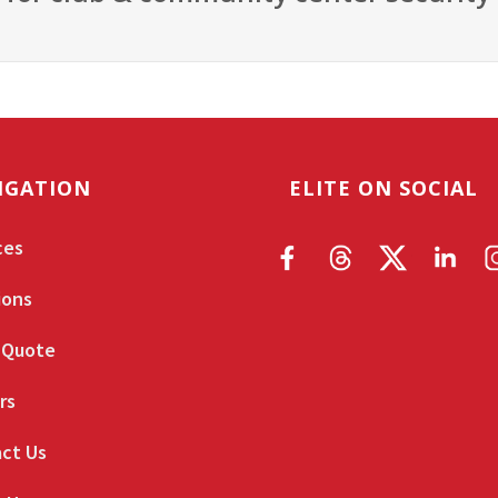
IGATION
ELITE ON SOCIAL
ces
ions
 Quote
rs
ct Us