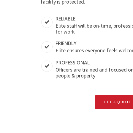
facility is protected.
RELIABLE
Elite staff will be on-time, profess
for work
FRIENDLY
Elite ensures everyone feels welco
PROFESSIONAL
Officers are trained and focused o
people & property
GET A QUOTE