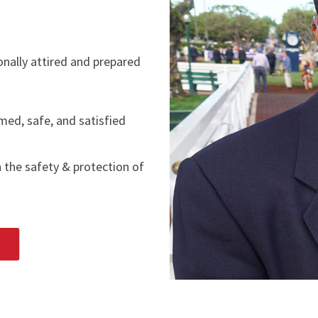
ionally attired and prepared
med, safe, and satisfied
n the safety & protection of