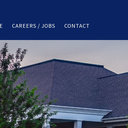
E
CAREERS / JOBS
CONTACT