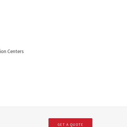
ion Centers
s
GET A QUOTE