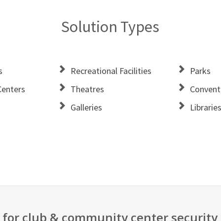
Solution Types
s
Recreational Facilities
Parks
enters
Theatres
Convent
Galleries
Librarie
 for club & community center security