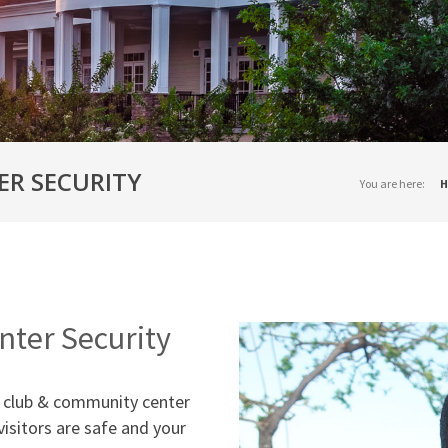
ER SECURITY
You are here:
H
ter Security
ly club & community center
visitors are safe and your