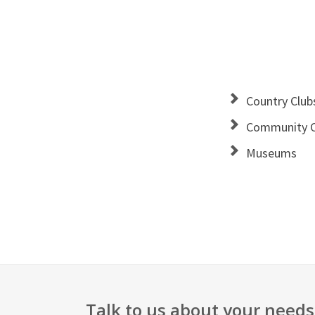
Country Club
Community C
Museums
Talk to us about your needs