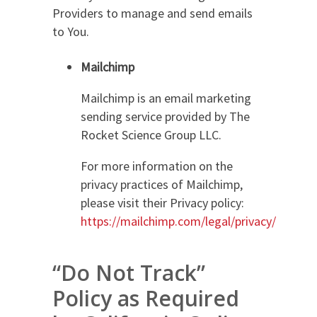
Providers to manage and send emails
to You.
Mailchimp
Mailchimp is an email marketing
sending service provided by The
Rocket Science Group LLC.
For more information on the
privacy practices of Mailchimp,
please visit their Privacy policy:
https://mailchimp.com/legal/privacy/
“Do Not Track”
Policy as Required