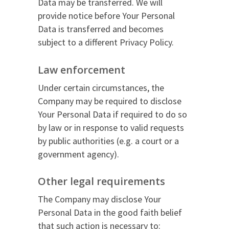
Data may be transferred. We will
provide notice before Your Personal
Data is transferred and becomes
subject to a different Privacy Policy.
Law enforcement
Under certain circumstances, the
Company may be required to disclose
Your Personal Data if required to do so
by law or in response to valid requests
by public authorities (e.g. a court or a
government agency).
Other legal requirements
The Company may disclose Your
Personal Data in the good faith belief
that such action is necessary to: