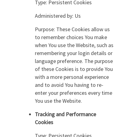
Type: Persistent Cookies
Administered by: Us
Purpose: These Cookies allow us
to remember choices You make
when You use the Website, such as
remembering your login details or
language preference. The purpose
of these Cookies is to provide You
with a more personal experience
and to avoid You having to re-
enter your preferences every time
You use the Website.
Tracking and Performance
Cookies
Type: Persistent Cookies