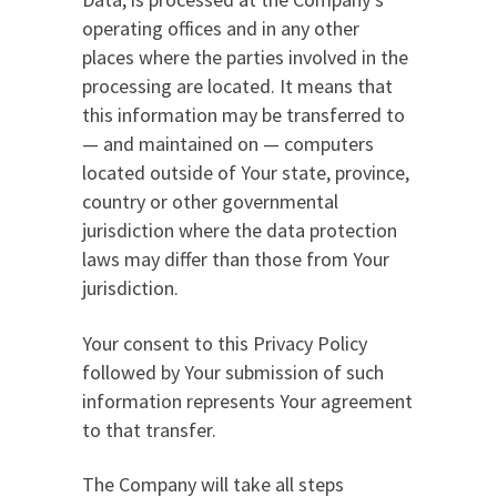
operating offices and in any other
places where the parties involved in the
processing are located. It means that
this information may be transferred to
— and maintained on — computers
located outside of Your state, province,
country or other governmental
jurisdiction where the data protection
laws may differ than those from Your
jurisdiction.
Your consent to this Privacy Policy
followed by Your submission of such
information represents Your agreement
to that transfer.
The Company will take all steps