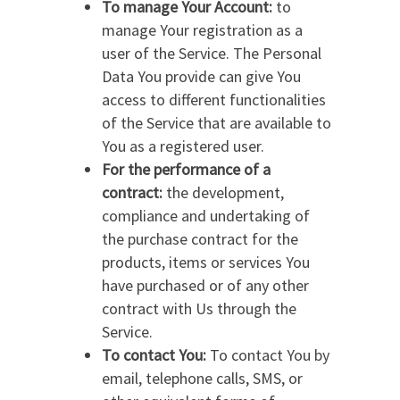
To manage Your Account:
to
manage Your registration as a
user of the Service. The Personal
Data You provide can give You
access to different functionalities
of the Service that are available to
You as a registered user.
For the performance of a
contract:
the development,
compliance and undertaking of
the purchase contract for the
products, items or services You
have purchased or of any other
contract with Us through the
Service.
To contact You:
To contact You by
email, telephone calls, SMS, or