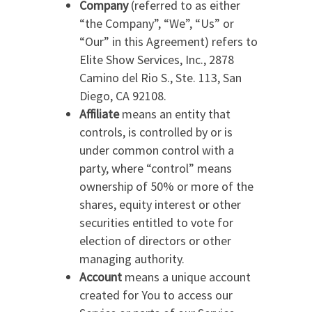
Company
(referred to as either
“the Company”, “We”, “Us” or
“Our” in this Agreement) refers to
Elite Show Services, Inc., 2878
Camino del Rio S., Ste. 113, San
Diego, CA 92108.
Affiliate
means an entity that
controls, is controlled by or is
under common control with a
party, where “control” means
ownership of 50% or more of the
shares, equity interest or other
securities entitled to vote for
election of directors or other
managing authority.
Account
means a unique account
created for You to access our