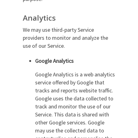
Analytics
We may use third-party Service
providers to monitor and analyze the
use of our Service.
Google Analytics
Google Analytics is a web analytics
service offered by Google that
tracks and reports website traffic.
Google uses the data collected to
track and monitor the use of our
Service. This data is shared with
other Google services. Google
may use the collected data to