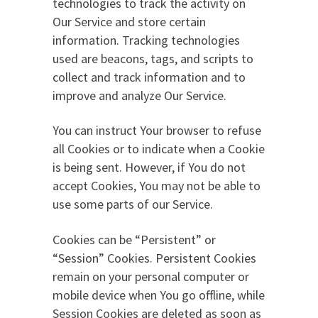
technologies to track the activity on
Our Service and store certain
information. Tracking technologies
used are beacons, tags, and scripts to
collect and track information and to
improve and analyze Our Service.
You can instruct Your browser to refuse
all Cookies or to indicate when a Cookie
is being sent. However, if You do not
accept Cookies, You may not be able to
use some parts of our Service.
Cookies can be “Persistent” or
“Session” Cookies. Persistent Cookies
remain on your personal computer or
mobile device when You go offline, while
Session Cookies are deleted as soon as