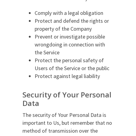
Comply with a legal obligation
Protect and defend the rights or
property of the Company
Prevent or investigate possible
wrongdoing in connection with
the Service
Protect the personal safety of
Users of the Service or the public
Protect against legal liability
Security of Your Personal
Data
The security of Your Personal Data is
important to Us, but remember that no
method of transmission over the