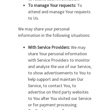
To manage Your requests:
To
attend and manage Your requests
to Us.
We may share your personal
information in the following situations:
With Service Providers:
We may
share Your personal information
with Service Providers to monitor
and analyze the use of our Service,
to show advertisements to You to
help support and maintain Our
Service, to contact You, to
advertise on third party websites
to You after You visited our Service
or for payment processing.