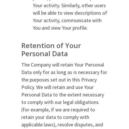
Your activity. Similarly, other users
will be able to view descriptions of
Your activity, communicate with
You and view Your profile.
Retention of Your
Personal Data
The Company will retain Your Personal
Data only for as long as is necessary for
the purposes set out in this Privacy
Policy. We will retain and use Your
Personal Data to the extent necessary
to comply with our legal obligations
(for example, if we are required to
retain your data to comply with
applicable laws), resolve disputes, and