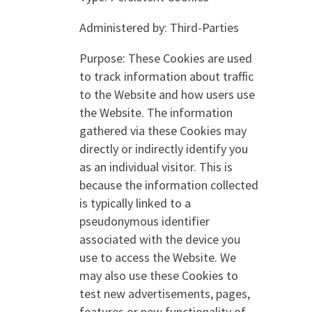
Administered by: Third-Parties
Purpose: These Cookies are used
to track information about traffic
to the Website and how users use
the Website. The information
gathered via these Cookies may
directly or indirectly identify you
as an individual visitor. This is
because the information collected
is typically linked to a
pseudonymous identifier
associated with the device you
use to access the Website. We
may also use these Cookies to
test new advertisements, pages,
features or new functionality of