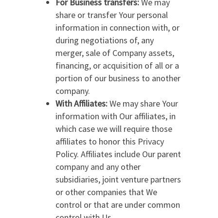
For Business transfers:
We may
share or transfer Your personal
information in connection with, or
during negotiations of, any
merger, sale of Company assets,
financing, or acquisition of all or a
portion of our business to another
company.
With Affiliates:
We may share Your
information with Our affiliates, in
which case we will require those
affiliates to honor this Privacy
Policy. Affiliates include Our parent
company and any other
subsidiaries, joint venture partners
or other companies that We
control or that are under common
control with Us.