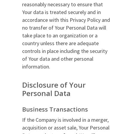
reasonably necessary to ensure that
Your data is treated securely and in
accordance with this Privacy Policy and
no transfer of Your Personal Data will
take place to an organization or a
country unless there are adequate
controls in place including the security
of Your data and other personal
information.
Disclosure of Your
Personal Data
Business Transactions
If the Company is involved in a merger,
acquisition or asset sale, Your Personal