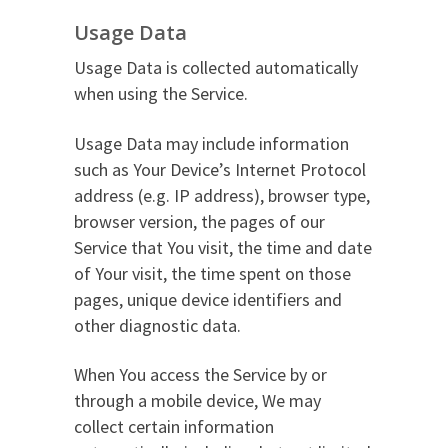
Usage Data
Usage Data is collected automatically
when using the Service.
Usage Data may include information
such as Your Device’s Internet Protocol
address (e.g. IP address), browser type,
browser version, the pages of our
Service that You visit, the time and date
of Your visit, the time spent on those
pages, unique device identifiers and
other diagnostic data.
When You access the Service by or
through a mobile device, We may
collect certain information