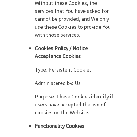
Without these Cookies, the
services that You have asked for
cannot be provided, and We only
use these Cookies to provide You
with those services.
Cookies Policy / Notice
Acceptance Cookies
Type: Persistent Cookies
Administered by: Us
Purpose: These Cookies identify if
users have accepted the use of
cookies on the Website.
Functionality Cookies