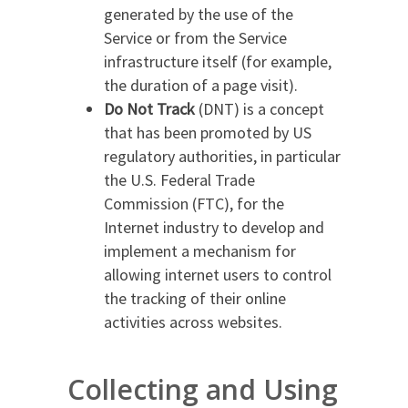
generated by the use of the
Service or from the Service
infrastructure itself (for example,
the duration of a page visit).
Do Not Track
(DNT) is a concept
that has been promoted by US
regulatory authorities, in particular
the U.S. Federal Trade
Commission (FTC), for the
Internet industry to develop and
implement a mechanism for
allowing internet users to control
the tracking of their online
activities across websites.
Collecting and Using