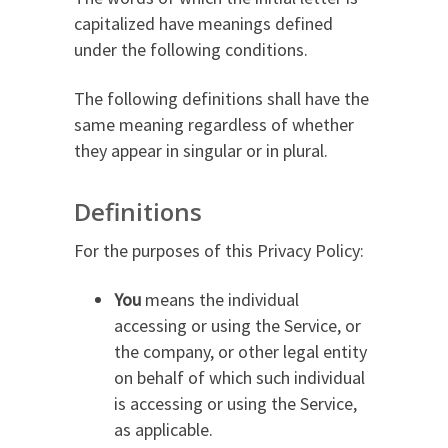
capitalized have meanings defined
under the following conditions.
The following definitions shall have the
same meaning regardless of whether
they appear in singular or in plural.
Definitions
For the purposes of this Privacy Policy:
You
means the individual
accessing or using the Service, or
the company, or other legal entity
on behalf of which such individual
is accessing or using the Service,
as applicable.