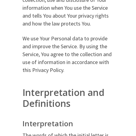
information when You use the Service
and tells You about Your privacy rights
and how the law protects You.
We use Your Personal data to provide
and improve the Service. By using the
Service, You agree to the collection and
use of information in accordance with
this Privacy Policy.
Interpretation and
Definitions
Interpretation
The words of which the initial letter is