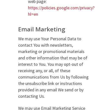
web page:
https://policies.google.com/privacy?
hl=en
Email Marketing
We may use Your Personal Data to
contact You with newsletters,
marketing or promotional materials
and other information that may be of
interest to You. You may opt-out of
receiving any, or all, of these
communications from Us by following
the unsubscribe link or instructions
provided in any email We send or by
contacting Us.
We may use Email Marketing Service