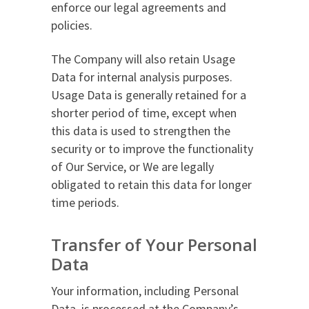
enforce our legal agreements and
policies.
The Company will also retain Usage
Data for internal analysis purposes.
Usage Data is generally retained for a
shorter period of time, except when
this data is used to strengthen the
security or to improve the functionality
of Our Service, or We are legally
obligated to retain this data for longer
time periods.
Transfer of Your Personal
Data
Your information, including Personal
Data, is processed at the Company’s