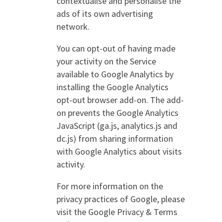
contextualise and personalise the
ads of its own advertising
network.
You can opt-out of having made
your activity on the Service
available to Google Analytics by
installing the Google Analytics
opt-out browser add-on. The add-
on prevents the Google Analytics
JavaScript (ga.js, analytics.js and
dc.js) from sharing information
with Google Analytics about visits
activity.
For more information on the
privacy practices of Google, please
visit the Google Privacy & Terms