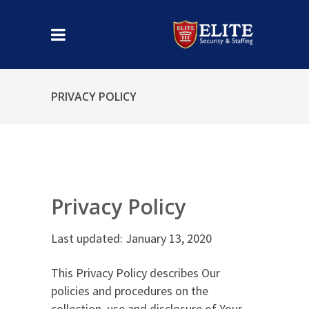
PRIVACY POLICY
Privacy Policy
Last updated: January 13, 2020
This Privacy Policy describes Our
policies and procedures on the
collection, use and disclosure of Your