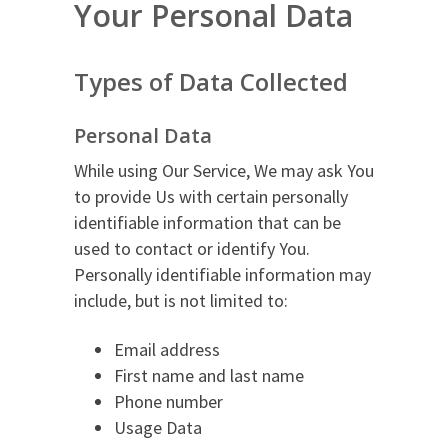
Your Personal Data
Types of Data Collected
Personal Data
While using Our Service, We may ask You
to provide Us with certain personally
identifiable information that can be
used to contact or identify You.
Personally identifiable information may
include, but is not limited to:
Email address
First name and last name
Phone number
Usage Data