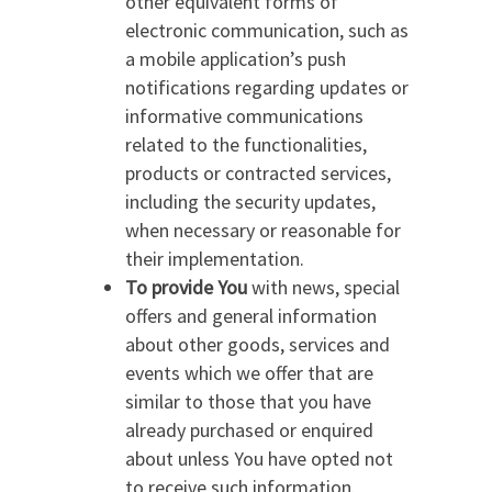
other equivalent forms of
electronic communication, such as
a mobile application’s push
notifications regarding updates or
informative communications
related to the functionalities,
products or contracted services,
including the security updates,
when necessary or reasonable for
their implementation.
To provide You
with news, special
offers and general information
about other goods, services and
events which we offer that are
similar to those that you have
already purchased or enquired
about unless You have opted not
to receive such information.