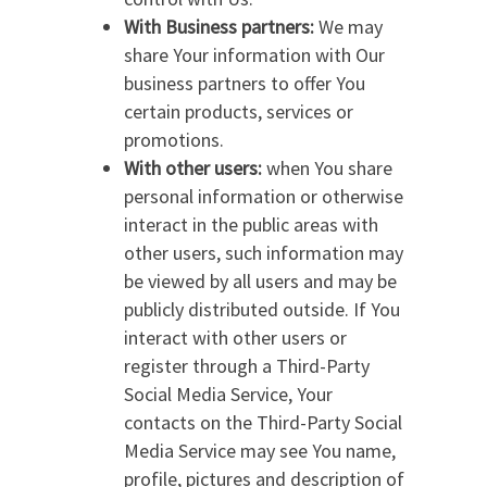
With Business partners:
We may
share Your information with Our
business partners to offer You
certain products, services or
promotions.
With other users:
when You share
personal information or otherwise
interact in the public areas with
other users, such information may
be viewed by all users and may be
publicly distributed outside. If You
interact with other users or
register through a Third-Party
Social Media Service, Your
contacts on the Third-Party Social
Media Service may see You name,
profile, pictures and description of