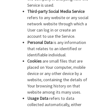
Service is used.
Third-party Social Media Service
refers to any website or any social
network website through which a
User can log in or create an
account to use the Service.
Personal Data
is any information
that relates to an identified or
identifiable individual.
Cookies
are small files that are
placed on Your computer, mobile
device or any other device by a
website, containing the details of
Your browsing history on that
website among its many uses.
Usage Data
refers to data
collected automatically, either