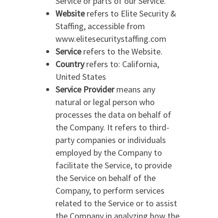
Service or parts of our Service.
Website
refers to Elite Security &
Staffing, accessible from
www.elitesecuritystaffing.com
Service
refers to the Website.
Country
refers to: California,
United States
Service Provider
means any
natural or legal person who
processes the data on behalf of
the Company. It refers to third-
party companies or individuals
employed by the Company to
facilitate the Service, to provide
the Service on behalf of the
Company, to perform services
related to the Service or to assist
the Company in analyzing how the