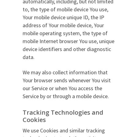
automatically, including, but not limited
to, the type of mobile device You use,
Your mobile device unique ID, the IP
address of Your mobile device, Your
mobile operating system, the type of
mobile Internet browser You use, unique
device identifiers and other diagnostic
data.
We may also collect information that
Your browser sends whenever You visit
our Service or when You access the
Service by or through a mobile device.
Tracking Technologies and
Cookies
We use Cookies and similar tracking