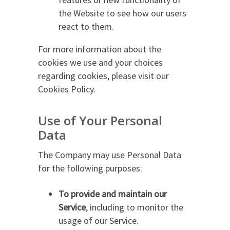
the Website to see how our users
react to them.
For more information about the
cookies we use and your choices
regarding cookies, please visit our
Cookies Policy.
Use of Your Personal
Data
The Company may use Personal Data
for the following purposes:
To provide and maintain our
Service
, including to monitor the
usage of our Service.