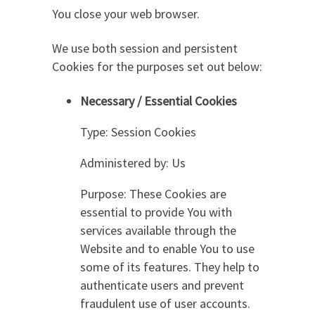
You close your web browser.
We use both session and persistent
Cookies for the purposes set out below:
Necessary / Essential Cookies
Type: Session Cookies
Administered by: Us
Purpose: These Cookies are
essential to provide You with
services available through the
Website and to enable You to use
some of its features. They help to
authenticate users and prevent
fraudulent use of user accounts.