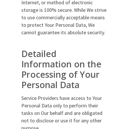
Internet, or method of electronic
storage is 100% secure. While We strive
to use commercially acceptable means
to protect Your Personal Data, We
cannot guarantee its absolute security.
Detailed
Information on the
Processing of Your
Personal Data
Service Providers have access to Your
Personal Data only to perform their
tasks on Our behalf and are obligated
not to disclose or use it for any other
purpose.