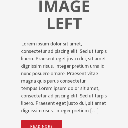
IMAGE
LEFT
Lorem ipsum dolor sit amet,
consectetur adipiscing elit. Sed ut turpis
libero. Praesent eget justo dui, sit amet
dignissim risus. Integer pretium urna id
nunc posuere ornare. Praesent vitae
magna quis purus consectetur
tempus.Lorem ipsum dolor sit amet,
consectetur adipiscing elit. Sed ut turpis
libero. Praesent eget justo dui, sit amet
dignissim risus. Integer pretium […]
READ MORE