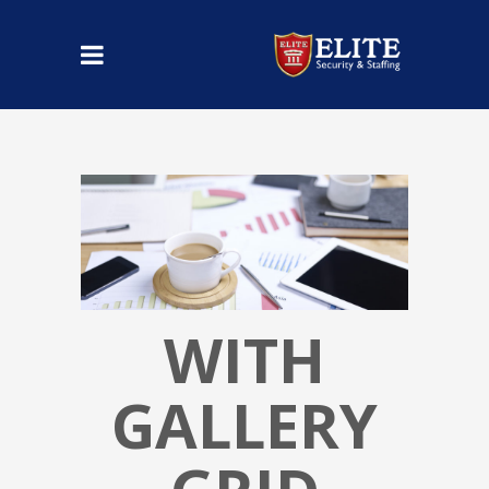
WITH
GALLERY