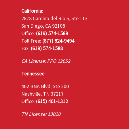
California:
2878 Camino del Rio S, Ste 113
San Diego, CA 92108
Office:
(619) 574-1589
Toll Free:
(877) 824-9494
Fax:
(619) 574-1588
CA License: PPO 12052
Tennessee:
402 BNA Blvd, Ste 200
Nashville, TN 37217
Office: (
615) 401-1312
TN License: 13020