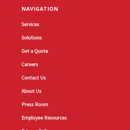
NAVIGATION
Services
Solutions
Get a Quote
Careers
Contact Us
About Us
Press Room
Employee Resources