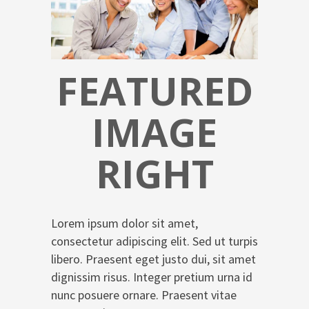
FEATURED
IMAGE
RIGHT
Lorem ipsum dolor sit amet,
consectetur adipiscing elit. Sed ut turpis
libero. Praesent eget justo dui, sit amet
dignissim risus. Integer pretium urna id
nunc posuere ornare. Praesent vitae