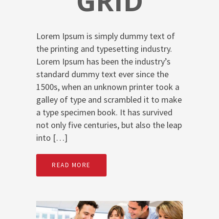
GRID
Lorem Ipsum is simply dummy text of
the printing and typesetting industry.
Lorem Ipsum has been the industry’s
standard dummy text ever since the
1500s, when an unknown printer took a
galley of type and scrambled it to make
a type specimen book. It has survived
not only five centuries, but also the leap
into […]
READ MORE