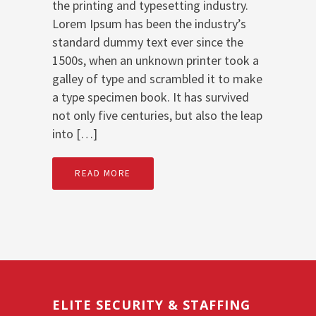
the printing and typesetting industry.
Lorem Ipsum has been the industry’s
standard dummy text ever since the
1500s, when an unknown printer took a
galley of type and scrambled it to make
a type specimen book. It has survived
not only five centuries, but also the leap
into […]
READ MORE
ELITE SECURITY & STAFFING