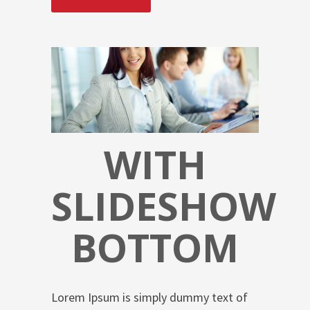
WITH
SLIDESHOW
BOTTOM
Lorem Ipsum is simply dummy text of