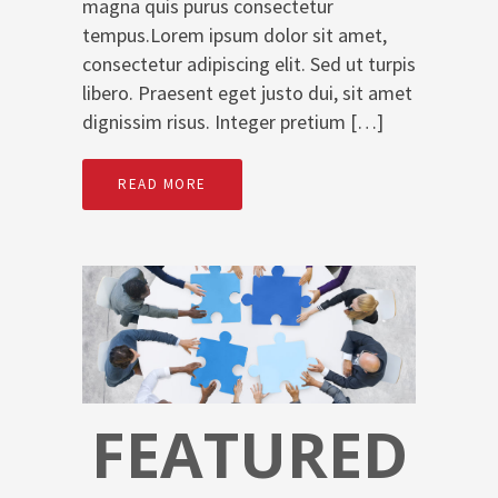
magna quis purus consectetur
tempus.Lorem ipsum dolor sit amet,
consectetur adipiscing elit. Sed ut turpis
libero. Praesent eget justo dui, sit amet
dignissim risus. Integer pretium […]
READ MORE
FEATURED