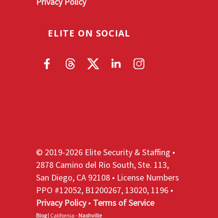
Privacy Policy
ELITE ON SOCIAL
© 2019-2026 Elite Security & Staffing •
2878 Camino del Rio South, Ste. 113,
San Diego, CA 92108 • License Numbers
PPO #12052, B1200267, 13020, 1196 •
Privacy Policy
•
Terms of Service
Blog
| California -
Nashville