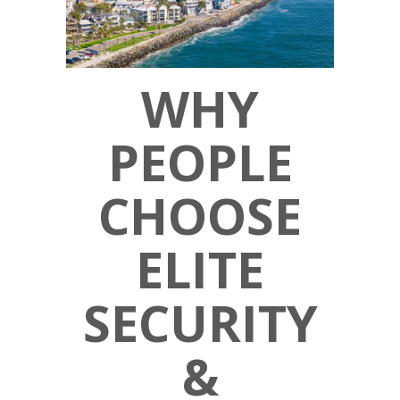
WHY
PEOPLE
CHOOSE
ELITE
SECURITY
&