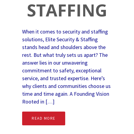
STAFFING
When it comes to security and staffing
solutions, Elite Security & Staffing
stands head and shoulders above the
rest. But what truly sets us apart? The
answer lies in our unwavering
commitment to safety, exceptional
service, and trusted expertise. Here’s
why clients and communities choose us
time and time again. A Founding Vision
Rooted in […]
READ MORE