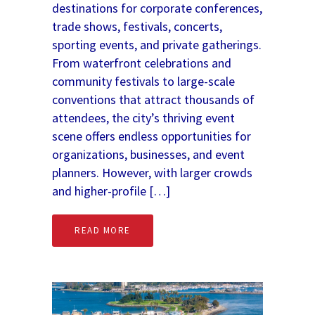
destinations for corporate conferences,
trade shows, festivals, concerts,
sporting events, and private gatherings.
From waterfront celebrations and
community festivals to large-scale
conventions that attract thousands of
attendees, the city’s thriving event
scene offers endless opportunities for
organizations, businesses, and event
planners. However, with larger crowds
and higher-profile […]
READ MORE