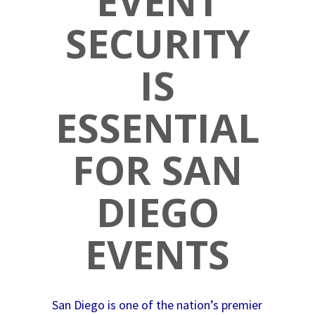
EVENT
SECURITY
IS
ESSENTIAL
FOR SAN
DIEGO
EVENTS
San Diego is one of the nation’s premier