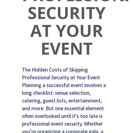
SECURITY
AT YOUR
EVENT
The Hidden Costs of Skipping
Professional Security at Your Event
Planning a successful event involves a
long checklist: venue selection,
catering, guest lists, entertainment,
and more. But one essential element
often overlooked until it’s too late is
professional event security. Whether
you’re organizing a corporate gala, a