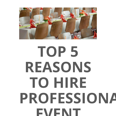
TOP 5
REASONS
TO HIRE
PROFESSION
EVENT