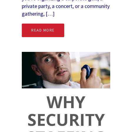
private party, a concert, or a community
gathering, […]
READ MORE
WHY
SECURITY