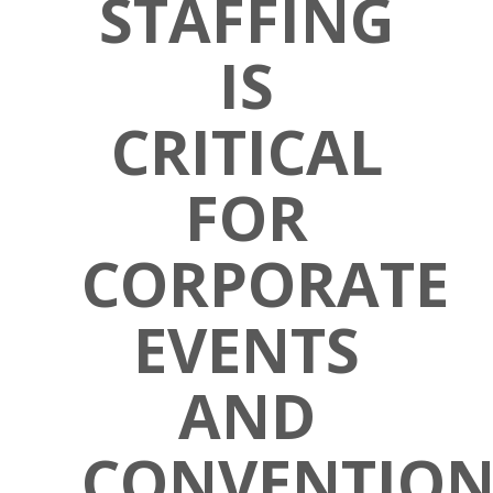
STAFFING
IS
CRITICAL
FOR
CORPORATE
EVENTS
AND
CONVENTION