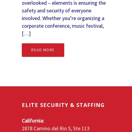
overlooked – elements is ensuring the
safety and security of everyone
involved. Whether you’re organizing a
corporate conference, music festival,
[…]
READ MORE
ELITE SECURITY & STAFFING
California:
2878 Camino del Rio S, Ste 113