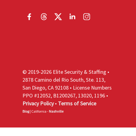
© 2019-2026 Elite Security & Staffing •
2878 Camino del Rio South, Ste. 113,
San Diego, CA 92108 • License Numbers
PPO #12052, B1200267, 13020, 1196 •
Privacy Policy
•
Terms of Service
Blog
| California -
Nashville