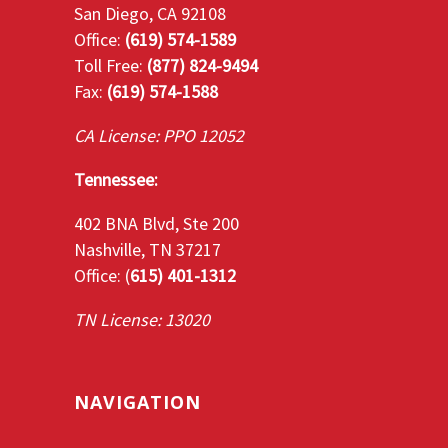
San Diego, CA 92108
Office:
(619) 574-1589
Toll Free:
(877) 824-9494
Fax:
(619) 574-1588
CA License: PPO 12052
Tennessee:
402 BNA Blvd, Ste 200
Nashville, TN 37217
Office: (
615) 401-1312
TN License: 13020
NAVIGATION