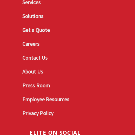
Services
Solutions
Get a Quote
Careers
Contact Us
About Us
Press Room
Employee Resources
Privacy Policy
ELITE ON SOCIAL