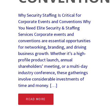
Why Security Staffing Is Critical for
Corporate Events and Conventions Why
You Need Elite Security & Staffing
Services Corporate events and
conventions are essential opportunities
for networking, branding, and driving
business growth. Whether it’s a high-
profile product launch, annual
shareholders’ meeting, or a multi-day
industry conference, these gatherings
involve considerable investments of
time and money. […]
READ MORE