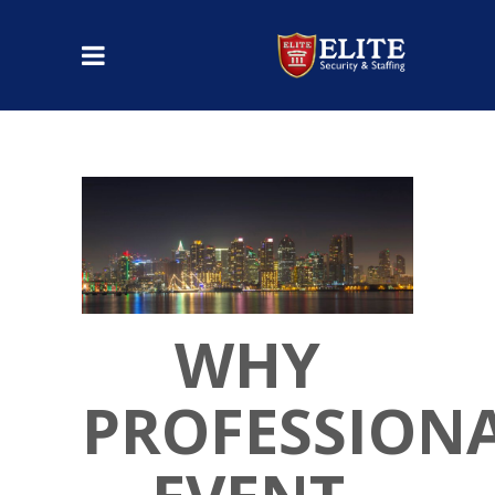
WHY
PROFESSION