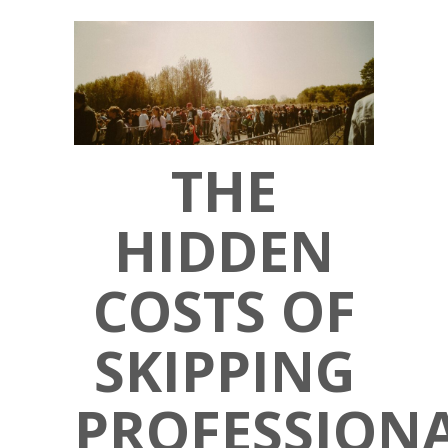
THE
HIDDEN
COSTS OF
SKIPPING
PROFESSION