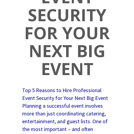
SECURITY
FOR YOUR
NEXT BIG
EVENT
Top 5 Reasons to Hire Professional
Event Security for Your Next Big Event
Planning a successful event involves
more than just coordinating catering,
entertainment, and guest lists. One of
the most important – and often