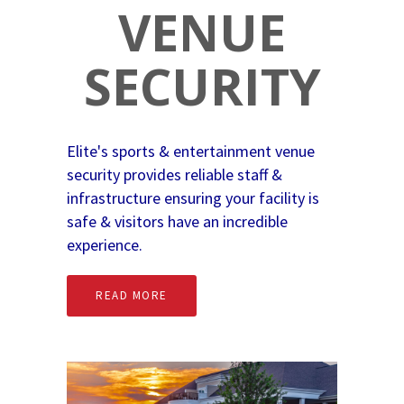
VENUE
SECURITY
Elite's sports & entertainment venue
security provides reliable staff &
infrastructure ensuring your facility is
safe & visitors have an incredible
experience.
READ MORE