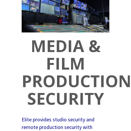
MEDIA &
FILM
PRODUCTIO
SECURITY
Elite provides studio security and
remote production security with