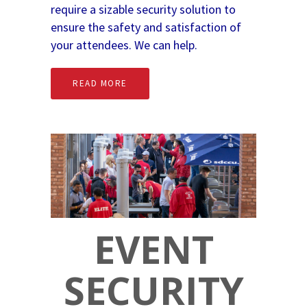
require a sizable security solution to
ensure the safety and satisfaction of
your attendees. We can help.
READ MORE
EVENT
SECURITY