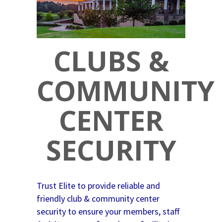
CLUBS &
COMMUNITY
CENTER
SECURITY
Trust Elite to provide reliable and
friendly club & community center
security to ensure your members, staff