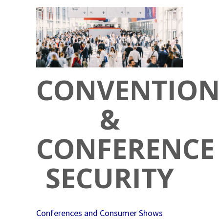
CONVENTIO
&
CONFERENCE
SECURITY
Conferences and Consumer Shows