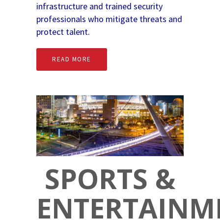
infrastructure and trained security
professionals who mitigate threats and
protect talent.
READ MORE
SPORTS &
ENTERTAINM