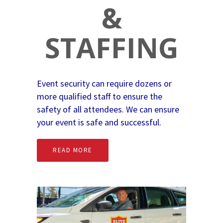
&
STAFFING
Event security can require dozens or
more qualified staff to ensure the
safety of all attendees. We can ensure
your event is safe and successful.
READ MORE