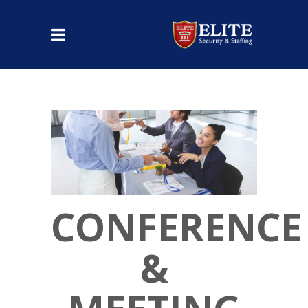
CONFERENCE
&