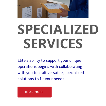
SPECIALIZED
SERVICES
Elite's ability to support your unique
operations begins with collaborating
with you to craft versatile, specialized
solutions to fit your needs.
READ MORE