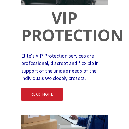
VIP
PROTECTION
Elite's VIP Protection services are
professional, discreet and flexible in
support of the unique needs of the
individuals we closely protect.
READ MORE