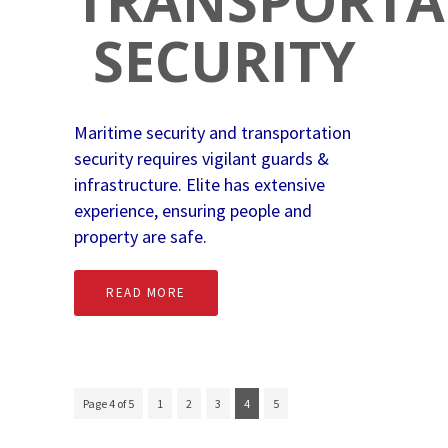
TRANSPORTA
SECURITY
Maritime security and transportation
security requires vigilant guards &
infrastructure. Elite has extensive
experience, ensuring people and
property are safe.
READ MORE
Page 4 of 5
1
2
3
4
5