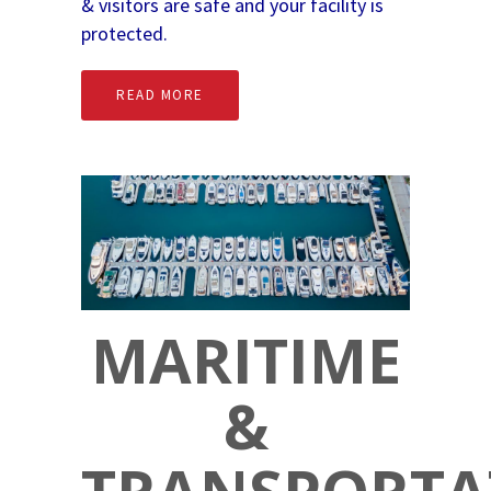
& visitors are safe and your facility is
protected.
READ MORE
MARITIME
&