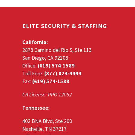
ELITE SECURITY & STAFFING
California:
2878 Camino del Rio S, Ste 113
San Diego, CA 92108
Office:
(619) 574-1589
Toll Free:
(877) 824-9494
Fax:
(619) 574-1588
CA License: PPO 12052
Tennessee:
402 BNA Blvd, Ste 200
Nashville, TN 37217