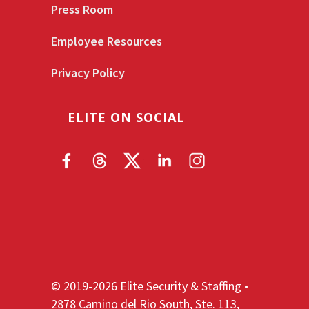
Press Room
Employee Resources
Privacy Policy
ELITE ON SOCIAL
© 2019-2026 Elite Security & Staffing •
2878 Camino del Rio South, Ste. 113,