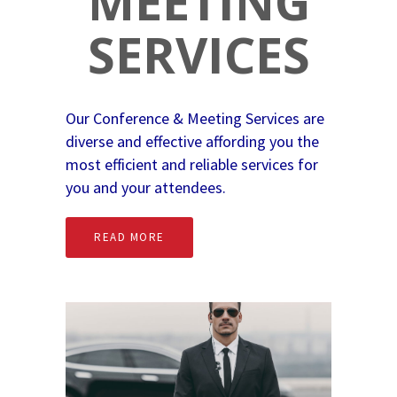
MEETING
SERVICES
Our Conference & Meeting Services are
diverse and effective affording you the
most efficient and reliable services for
you and your attendees.
READ MORE