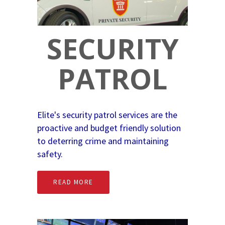
SECURITY
PATROL
Elite's security patrol services are the
proactive and budget friendly solution
to deterring crime and maintaining
safety.
READ MORE