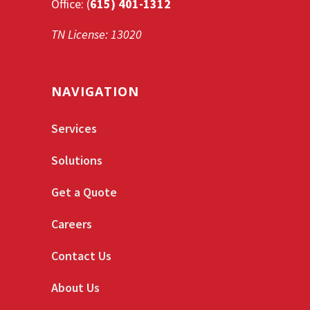
Office: (
615) 401-1312
TN License: 13020
NAVIGATION
Services
Solutions
Get a Quote
Careers
Contact Us
About Us