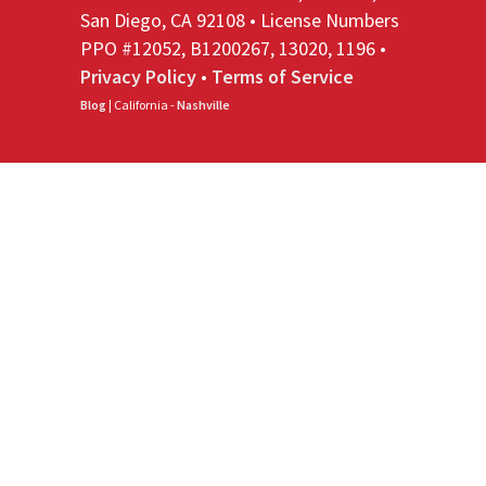
San Diego, CA 92108 • License Numbers
PPO #12052, B1200267, 13020, 1196 •
Privacy Policy
•
Terms of Service
Blog
| California -
Nashville