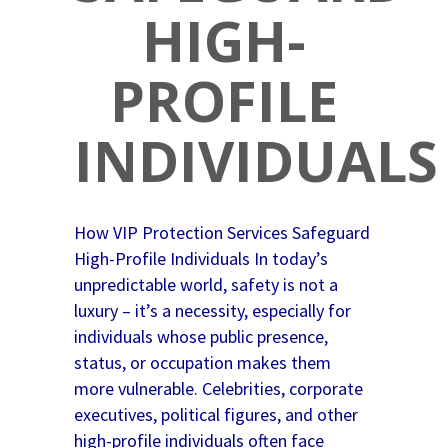
HIGH-
PROFILE
INDIVIDUALS
How VIP Protection Services Safeguard
High-Profile Individuals In today’s
unpredictable world, safety is not a
luxury – it’s a necessity, especially for
individuals whose public presence,
status, or occupation makes them
more vulnerable. Celebrities, corporate
executives, political figures, and other
high-profile individuals often face