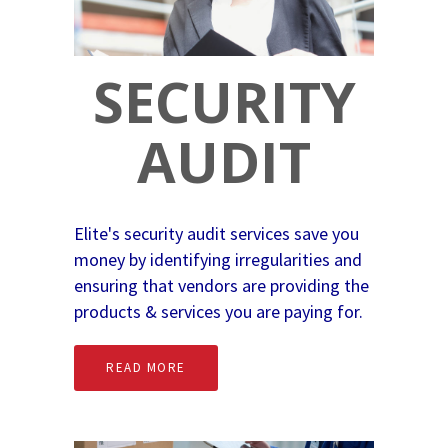
SECURITY
AUDIT
Elite's security audit services save you
money by identifying irregularities and
ensuring that vendors are providing the
products & services you are paying for.
READ MORE