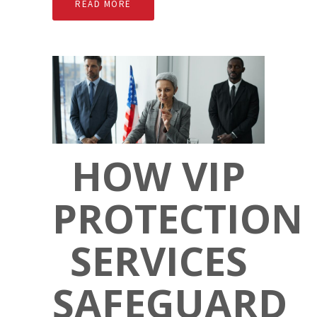
READ MORE
HOW VIP
PROTECTION
SERVICES
SAFEGUARD