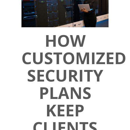
HOW
CUSTOMIZED
SECURITY
PLANS
KEEP
CLIENTS