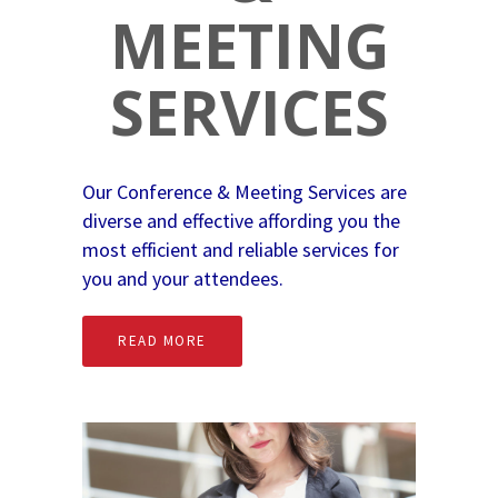
MEETING
SERVICES
Our Conference & Meeting Services are
diverse and effective affording you the
most efficient and reliable services for
you and your attendees.
READ MORE