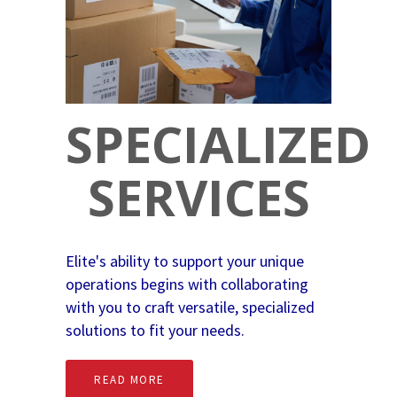
SPECIALIZED
SERVICES
Elite's ability to support your unique
operations begins with collaborating
with you to craft versatile, specialized
solutions to fit your needs.
READ MORE