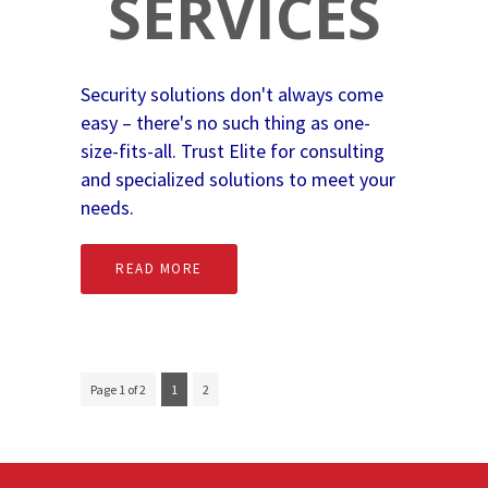
SERVICES
Security solutions don't always come
easy – there's no such thing as one-
size-fits-all. Trust Elite for consulting
and specialized solutions to meet your
needs.
READ MORE
Page 1 of 2
1
2