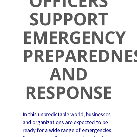
OFFICERS
SUPPORT
EMERGENCY
PREPAREDNE
AND
RESPONSE
In this unpredictable world, businesses
and organizations are expected to be
ready for a wide range of emergencies,