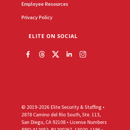
Employee Resources
Privacy Policy
ELITE ON SOCIAL
© 2019-2026 Elite Security & Staffing •
2878 Camino del Rio South, Ste. 113,
San Diego, CA 92108 • License Numbers
PPO #12052, B1200267, 13020, 1196 •