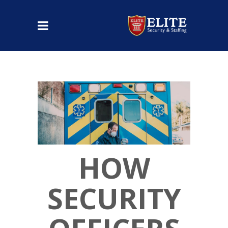
HOW
SECURITY