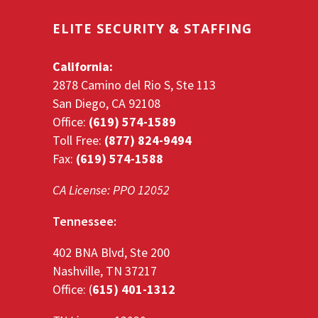
ELITE SECURITY & STAFFING
California:
2878 Camino del Rio S, Ste 113
San Diego, CA 92108
Office:
(619) 574-1589
Toll Free:
(877) 824-9494
Fax:
(619) 574-1588
CA License: PPO 12052
Tennessee:
402 BNA Blvd, Ste 200
Nashville, TN 37217
Office: (
615) 401-1312