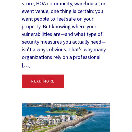
store, HOA community, warehouse, or
event venue, one thing is certain: you
want people to feel safe on your
property. But knowing where your
vulnerabilities are—and what type of
security measures you actually need—
isn’t always obvious. That’s why many
organizations rely on a professional
[…]
READ MORE