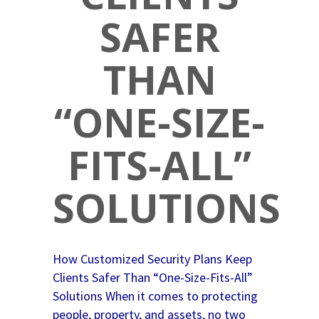
SAFER
THAN
“ONE-SIZE-
FITS-ALL”
SOLUTIONS
How Customized Security Plans Keep
Clients Safer Than “One-Size-Fits-All”
Solutions When it comes to protecting
people, property, and assets, no two