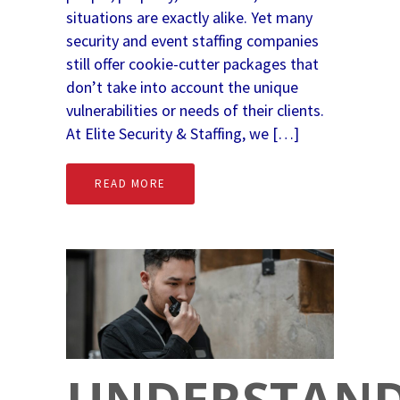
situations are exactly alike. Yet many
security and event staffing companies
still offer cookie-cutter packages that
don’t take into account the unique
vulnerabilities or needs of their clients.
At Elite Security & Staffing, we […]
READ MORE
UNDERSTAN