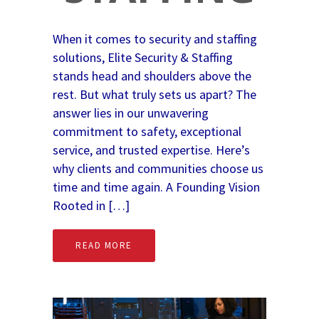
When it comes to security and staffing
solutions, Elite Security & Staffing
stands head and shoulders above the
rest. But what truly sets us apart? The
answer lies in our unwavering
commitment to safety, exceptional
service, and trusted expertise. Here’s
why clients and communities choose us
time and time again. A Founding Vision
Rooted in […]
READ MORE