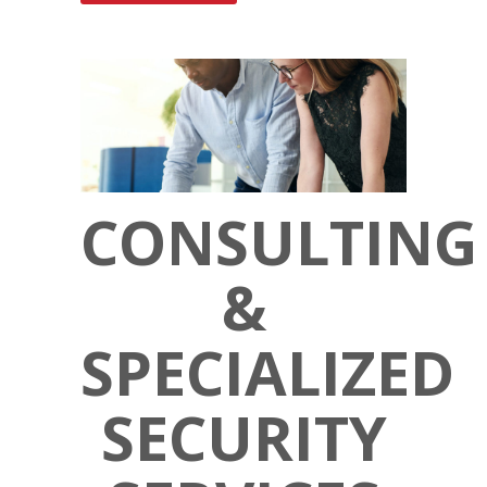
CONSULTING
&
SPECIALIZED
SECURITY