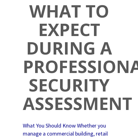
WHAT TO
EXPECT
DURING A
PROFESSION
SECURITY
ASSESSMENT
What You Should Know Whether you
manage a commercial building, retail