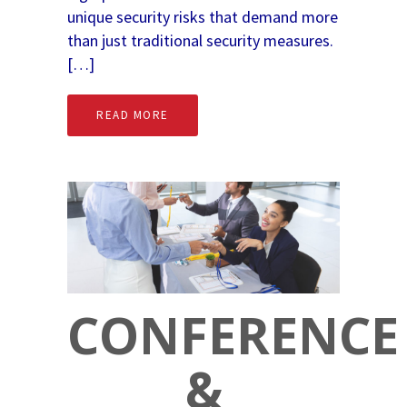
unique security risks that demand more
than just traditional security measures.
[…]
READ MORE
CONFERENCE
&