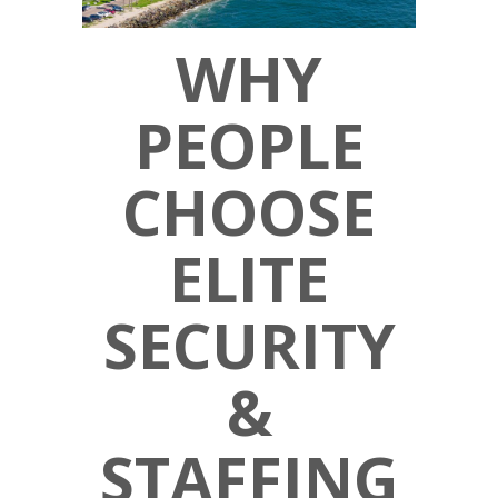
WHY
PEOPLE
CHOOSE
ELITE
SECURITY
&
STAFFING