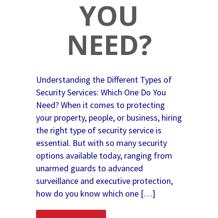
YOU
NEED?
Understanding the Different Types of
Security Services: Which One Do You
Need? When it comes to protecting
your property, people, or business, hiring
the right type of security service is
essential. But with so many security
options available today, ranging from
unarmed guards to advanced
surveillance and executive protection,
how do you know which one […]