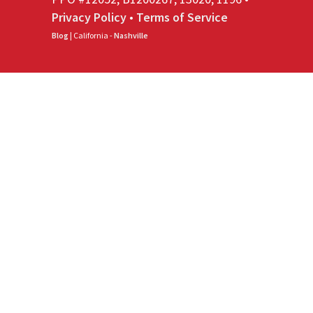
Privacy Policy
•
Terms of Service
Blog
| California -
Nashville