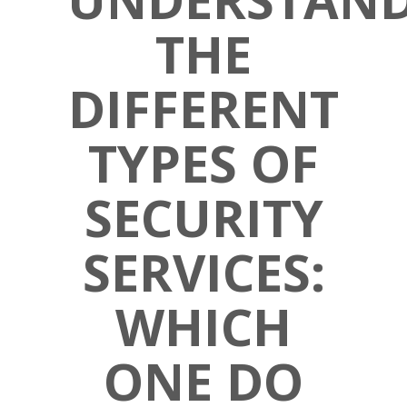
THE
DIFFERENT
TYPES OF
SECURITY
SERVICES:
WHICH
ONE DO