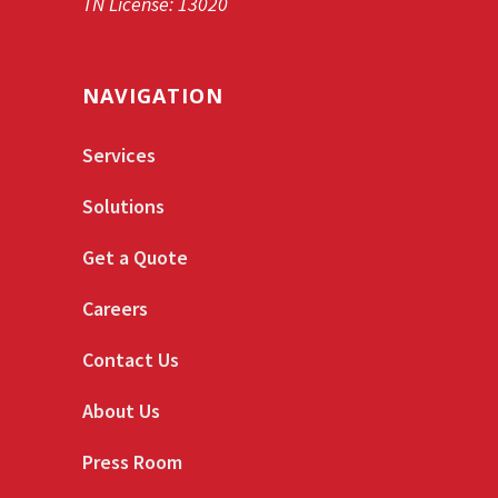
TN License: 13020
NAVIGATION
Services
Solutions
Get a Quote
Careers
Contact Us
About Us
Press Room