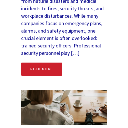
from natural disasters and medical
incidents to fires, security threats, and
workplace disturbances. While many
companies focus on emergency plans,
alarms, and safety equipment, one
crucial element is often overlooked:
trained security officers. Professional
security personnel play […]
READ MORE