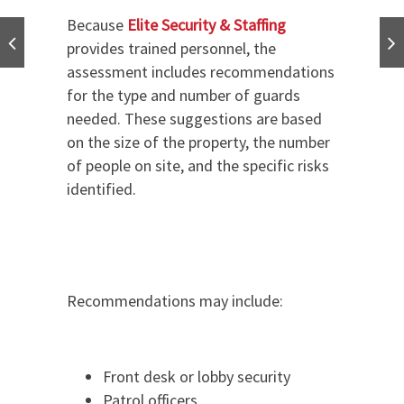
Because
Elite Security & Staffing
provides trained personnel, the
assessment includes recommendations
for the type and number of guards
needed. These suggestions are based
on the size of the property, the number
of people on site, and the specific risks
identified.
Recommendations may include:
Front desk or lobby security
Patrol officers