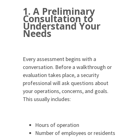
1. A Preliminary
Consultation to
Understand Your
Needs
Every assessment begins with a
conversation. Before a walkthrough or
evaluation takes place, a security
professional will ask questions about
your operations, concerns, and goals.
This usually includes:
Hours of operation
Number of employees or residents