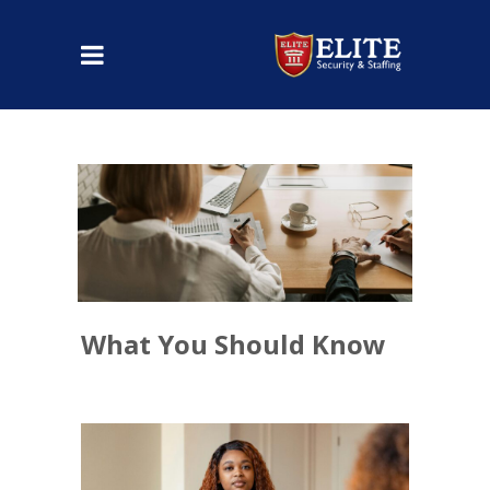
What You Should Know