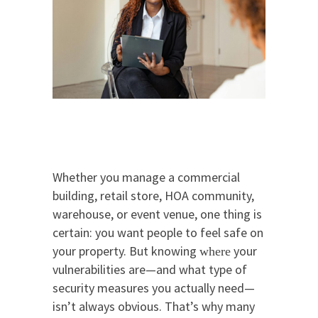
Whether you manage a commercial
building, retail store, HOA community,
warehouse, or event venue, one thing is
certain: you want people to feel safe on
your property. But knowing
your
where
vulnerabilities are—and what type of
security measures you actually need—
isn’t always obvious. That’s why many