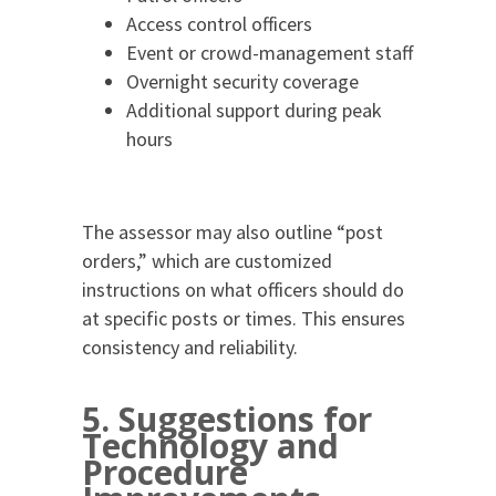
Access control officers
Event or crowd-management staff
Overnight security coverage
Additional support during peak
hours
The assessor may also outline “post
orders,” which are customized
instructions on what officers should do
at specific posts or times. This ensures
consistency and reliability.
5. Suggestions for
Technology and
Procedure