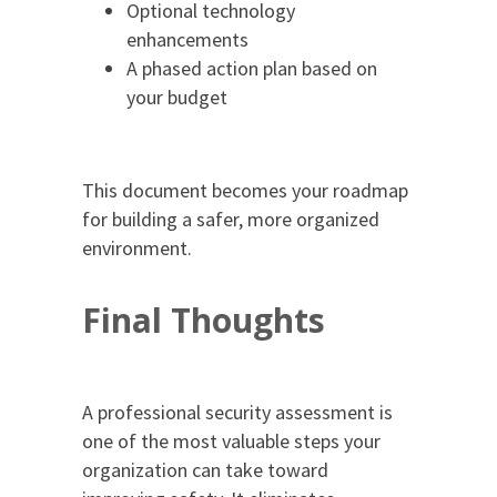
Optional technology
enhancements
A phased action plan based on
your budget
This document becomes your roadmap
for building a safer, more organized
environment.
Final Thoughts
A professional security assessment is
one of the most valuable steps your
organization can take toward