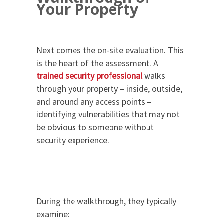
Your Property
Next comes the on-site evaluation. This
is the heart of the assessment. A
trained security professional
walks
through your property – inside, outside,
and around any access points –
identifying vulnerabilities that may not
be obvious to someone without
security experience.
During the walkthrough, they typically
examine: