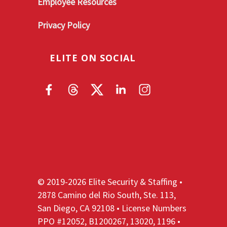
Employee Resources
Privacy Policy
ELITE ON SOCIAL
© 2019-2026 Elite Security & Staffing •
2878 Camino del Rio South, Ste. 113,
San Diego, CA 92108 • License Numbers
PPO #12052, B1200267, 13020, 1196 •