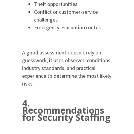
Theft opportunities
Conflict or customer-service
challenges
Emergency evacuation routes
A good assessment doesn’t rely on
guesswork, it uses observed conditions,
industry standards, and practical
experience to determine the most likely
risks.
4.
Recommendations
for Security Staffing