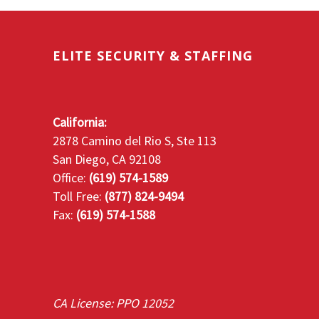
ELITE SECURITY & STAFFING
California:
2878 Camino del Rio S, Ste 113
San Diego, CA 92108
Office:
(619) 574-1589
Toll Free:
(877) 824-9494
Fax:
(619) 574-1588
CA License: PPO 12052