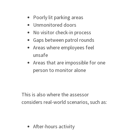
Poorly lit parking areas
Unmonitored doors
No visitor check-in process
Gaps between patrol rounds
Areas where employees feel
unsafe
Areas that are impossible for one
person to monitor alone
This is also where the assessor
considers real-world scenarios, such as:
After-hours activity