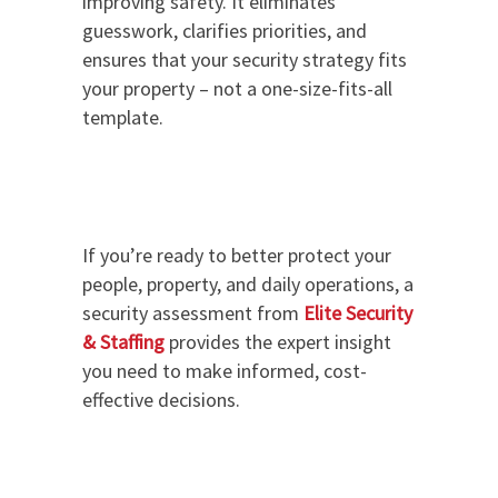
improving safety. It eliminates
guesswork, clarifies priorities, and
ensures that your security strategy fits
your property – not a one-size-fits-all
template.
If you’re ready to better protect your
people, property, and daily operations, a
security assessment from
Elite Security
& Staffing
provides the expert insight
you need to make informed, cost-
effective decisions.