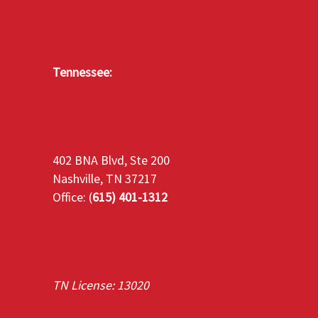
Tennessee:
402 BNA Blvd, Ste 200
Nashville, TN 37217
Office: (
615) 401-1312
TN License: 13020