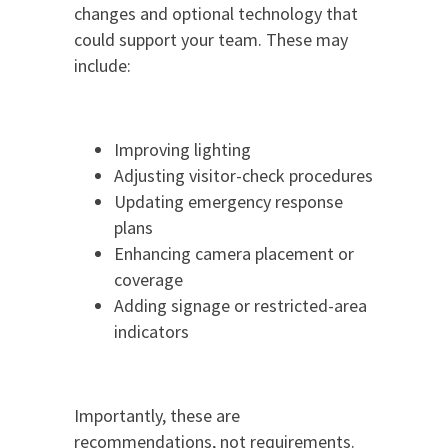
changes and optional technology that
could support your team. These may
include:
Improving lighting
Adjusting visitor-check procedures
Updating emergency response
plans
Enhancing camera placement or
coverage
Adding signage or restricted-area
indicators
Importantly, these are
recommendations, not requirements.