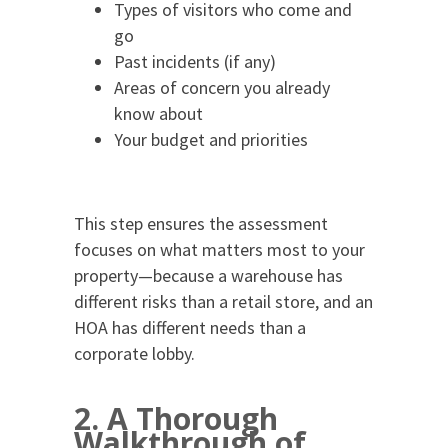
Types of visitors who come and
go
Past incidents (if any)
Areas of concern you already
know about
Your budget and priorities
This step ensures the assessment
focuses on what matters most to your
property—because a warehouse has
different risks than a retail store, and an
HOA has different needs than a
corporate lobby.
2. A Thorough
Walkthrough of