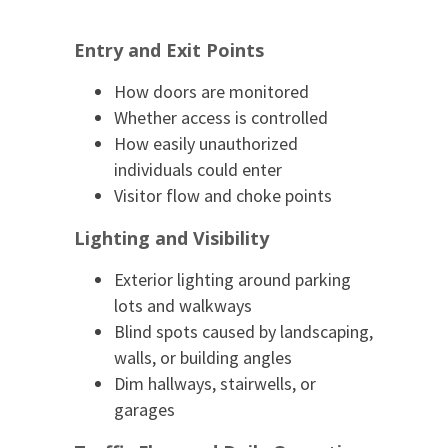
Entry and Exit Points
How doors are monitored
Whether access is controlled
How easily unauthorized
individuals could enter
Visitor flow and choke points
Lighting and Visibility
Exterior lighting around parking
lots and walkways
Blind spots caused by landscaping,
walls, or building angles
Dim hallways, stairwells, or
garages