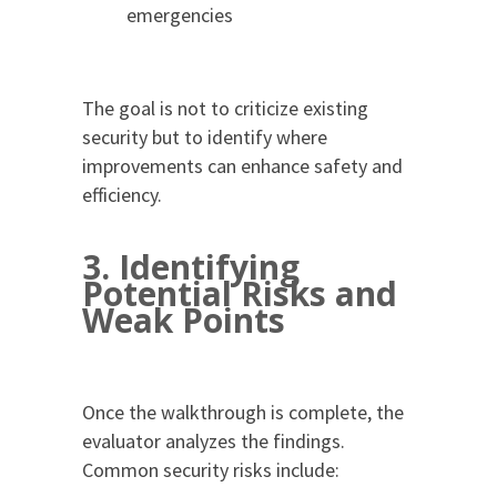
emergencies
The goal is not to criticize existing
security but to identify where
improvements can enhance safety and
efficiency.
3. Identifying
Potential Risks and
Weak Points
Once the walkthrough is complete, the
evaluator analyzes the findings.
Common security risks include: