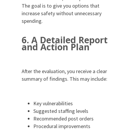
The goal is to give you options that
increase safety without unnecessary
spending.
6. A Detailed Report
and Action Plan
After the evaluation, you receive a clear
summary of findings. This may include:
Key vulnerabilities
Suggested staffing levels
Recommended post orders
Procedural improvements