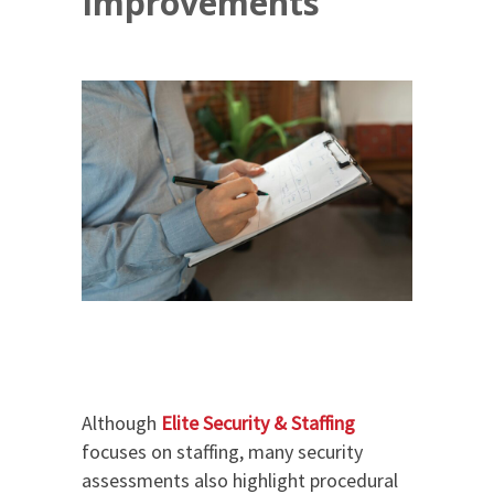
Improvements
Although
Elite Security & Staffing
focuses on staffing, many security
assessments also highlight procedural