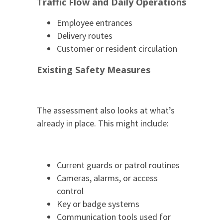
Traffic Flow and Daily Operations
Employee entrances
Delivery routes
Customer or resident circulation
Existing Safety Measures
The assessment also looks at what’s
already in place. This might include:
Current guards or patrol routines
Cameras, alarms, or access
control
Key or badge systems
Communication tools used for