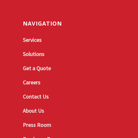
NAVIGATION
Services
Solutions
Get a Quote
Careers
Contact Us
About Us
Press Room