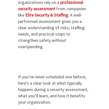
organizations rely on a
professional
security assessment
from companies
like
Elite Security & Staffing
. A well-
performed assessment gives you a
clear understanding of risks, staffing
needs, and practical steps to
strengthen safety without
overspending.
If you’ve never scheduled one before,
here’s a clear look at what typically
happens during a security assessment,
what you’ll learn, and how it benefits
your organization.