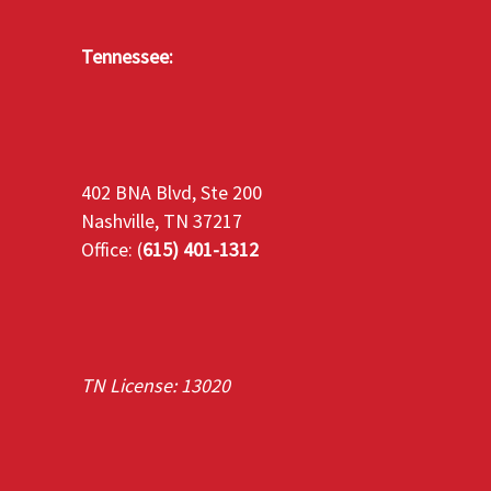
Tennessee:
402 BNA Blvd, Ste 200
Nashville, TN 37217
Office: (
615) 401-1312
TN License: 13020