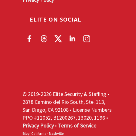
ELITE ON SOCIAL
© 2019-2026 Elite Security & Staffing •
2878 Camino del Rio South, Ste. 113,
San Diego, CA 92108 • License Numbers
PPO #12052, B1200267, 13020, 1196 •
Privacy Policy
•
Terms of Service
Blog
| California -
Nashville