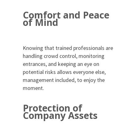
Comfort and Peace
of Mind
Knowing that trained professionals are
handling crowd control, monitoring
entrances, and keeping an eye on
potential risks allows everyone else,
management included, to enjoy the
moment.
Protection of
Company Assets