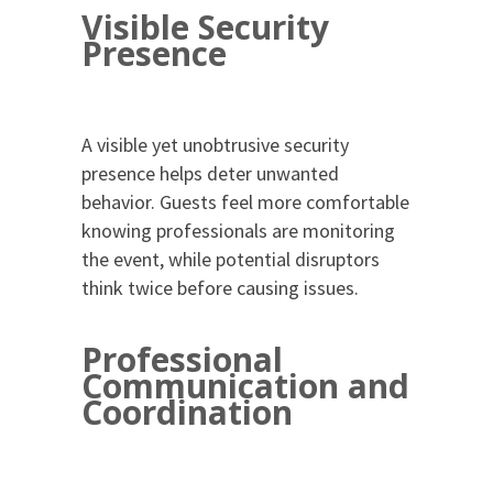
Visible Security
Presence
A visible yet unobtrusive security
presence helps deter unwanted
behavior. Guests feel more comfortable
knowing professionals are monitoring
the event, while potential disruptors
think twice before causing issues.
Professional
Communication and
Coordination