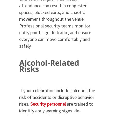
attendance can result in congested
spaces, blocked exits, and chaotic
movement throughout the venue.
Professional security teams monitor
entry points, guide traffic, and ensure
everyone can move comfortably and
safely.
Alcohol-Related
Risks
If your celebration includes alcohol, the
risk of accidents or disruptive behavior
rises.
Security personnel
are trained to
identify early warning signs, de-