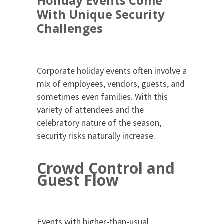
Holiday Events Come
With Unique Security
Challenges
Corporate holiday events often involve a
mix of employees, vendors, guests, and
sometimes even families. With this
variety of attendees and the
celebratory nature of the season,
security risks naturally increase.
Crowd Control and
Guest Flow
Events with higher-than-usual