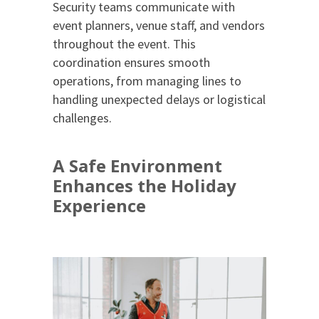
Security teams communicate with
event planners, venue staff, and vendors
throughout the event. This
coordination ensures smooth
operations, from managing lines to
handling unexpected delays or logistical
challenges.
A Safe Environment
Enhances the Holiday
Experience