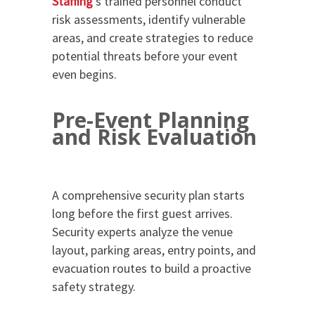
Staffing
’s trained personnel conduct
risk assessments, identify vulnerable
areas, and create strategies to reduce
potential threats before your event
even begins.
Pre-Event Planning
and Risk Evaluation
A comprehensive security plan starts
long before the first guest arrives.
Security experts analyze the venue
layout, parking areas, entry points, and
evacuation routes to build a proactive
safety strategy.