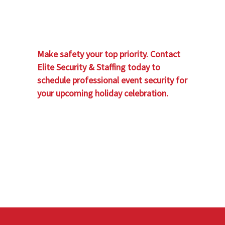
Make safety your top priority. Contact
Elite Security & Staffing today to
schedule professional event security for
your upcoming holiday celebration.