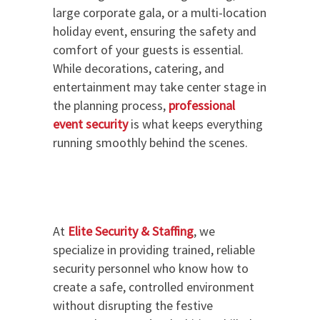
large corporate gala, or a multi-location
holiday event, ensuring the safety and
comfort of your guests is essential.
While decorations, catering, and
entertainment may take center stage in
the planning process,
professional
event security
is what keeps everything
running smoothly behind the scenes.
At
Elite Security & Staffing
, we
specialize in providing trained, reliable
security personnel who know how to
create a safe, controlled environment
without disrupting the festive